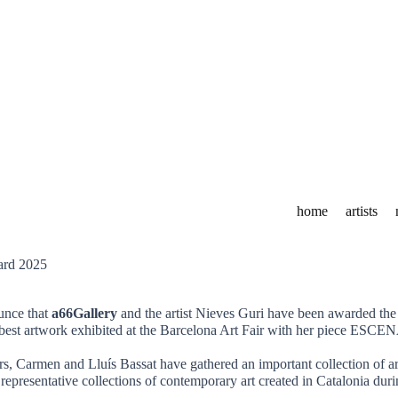
home
artists
unce that
a66Gallery
and the artist Nieves Guri have been awarded th
he best artwork exhibited at the Barcelona Art Fair with her piece
rs, Carmen and Lluís Bassat have gathered an important collection of 
 representative collections of contemporary art created in Catalonia duri