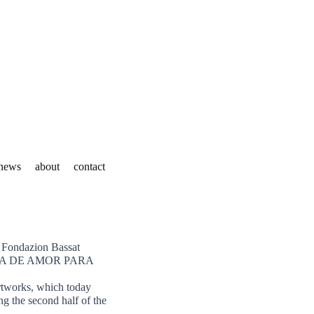
news
about
contact
e Fondazion Bassat
 ESCENA DE AMOR PARA
artworks, which today
ng the second half of the