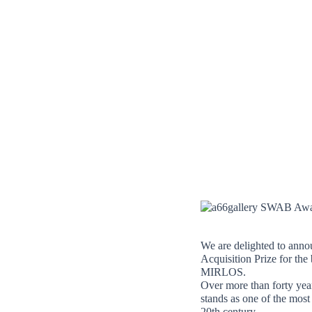
Skip
to
content
We are delighted to anno
Acquisition Prize for t
MIRLOS.
Over more than forty yea
stands as one of the most
20th century.