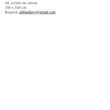
oil, acrylic on canvas
100 x 100 cm
Request:
a66gallery@gmail.com