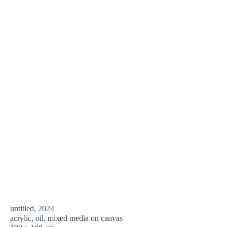
untitled, 2024
acrylic, oil, mixed media on canvas