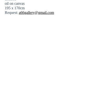
oil on canvas
195 x 170cm
Request:
a66gallery@gmail.com