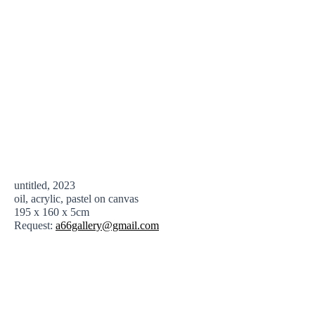
untitled, 2023
oil, acrylic, pastel on canvas
195 x 160 x 5cm
Request:
a66gallery@gmail.com