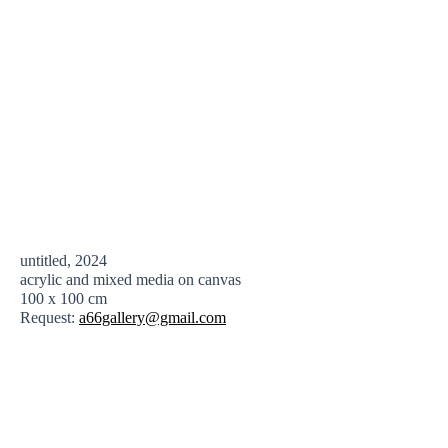
untitled, 2024
acrylic and mixed media on canvas
100 x 100 cm
Request:
a66gallery@gmail.com