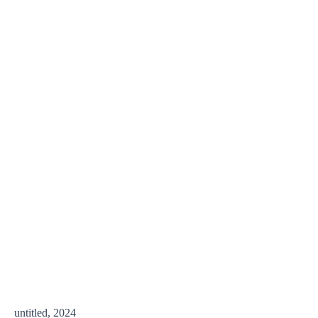
untitled, 2024