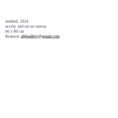
untitled, 2024
acrylic and oil on canvas
60 x 80 cm
Request:
a66gallery@gmail.com