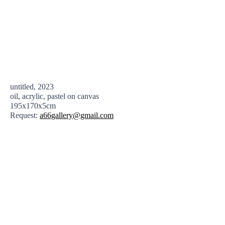
untitled, 2023
oil, acrylic, pastel on canvas
195x170x5cm
Request:
a66gallery@gmail.com