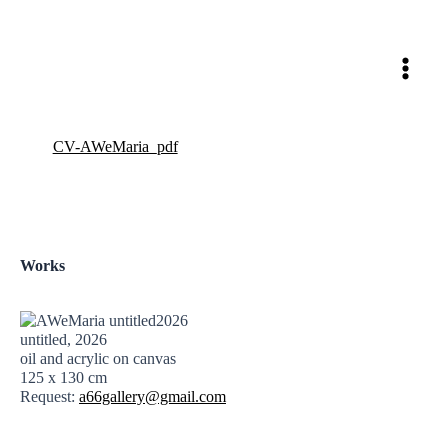
Skip
to
content
CV-AWeMaria_pdf
Works
untitled, 2026
oil and acrylic on canvas
125 x 130 cm
Request:
a66gallery@gmail.com