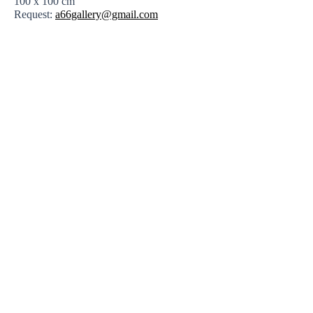
100 x 100 cm
Request:
a66gallery@gmail.com