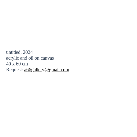
untitled, 2024
acrylic and oil on canvas
40 x 60 cm
Request:
a66gallery@gmail.com