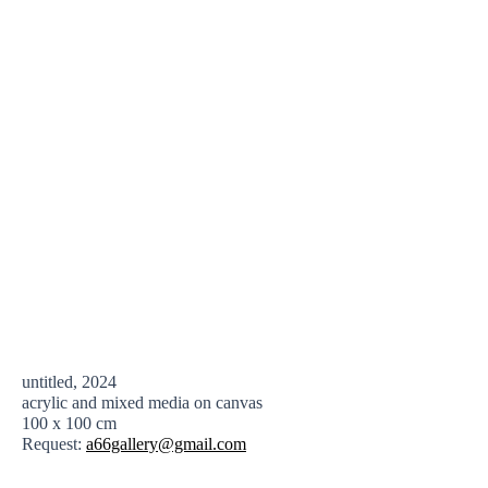
untitled, 2024
acrylic and mixed media on canvas
100 x 100 cm
Request:
a66gallery@gmail.com