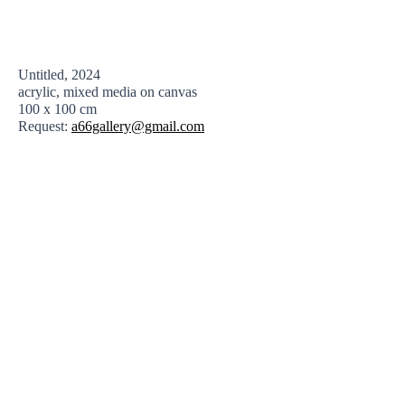
Untitled, 2024
acrylic, mixed media on canvas
100 x 100 cm
Request:
a66gallery@gmail.com