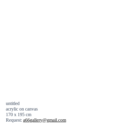
untitled
acrylic on canvas
170 x 195 cm
Request:
a66gallery@gmail.com