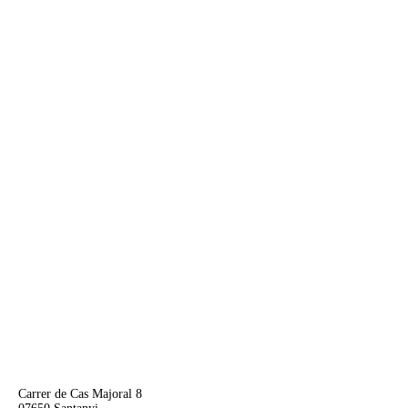
Carrer de Cas Majoral 8