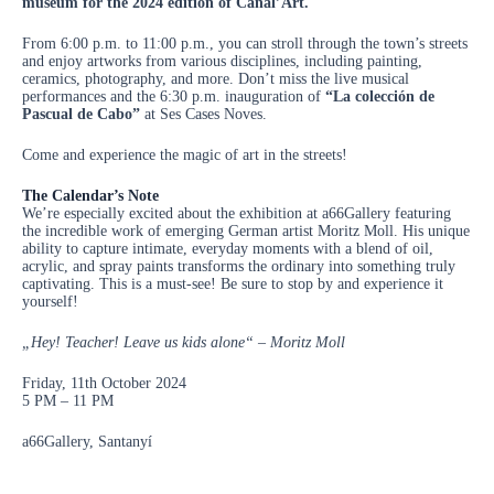
museum for the 2024 edition of Canal’Art.
From 6:00 p.m. to 11:00 p.m., you can stroll through the town’s streets
and enjoy artworks from various disciplines, including painting,
ceramics, photography, and more. Don’t miss the live musical
performances and the 6:30 p.m. inauguration of
“La colección de
Pascual de Cabo”
at Ses Cases Noves.
Come and experience the magic of art in the streets!
The Calendar’s Note
We’re especially excited about the exhibition at a66Gallery featuring
the incredible work of emerging German artist Moritz Moll. His unique
ability to capture intimate, everyday moments with a blend of oil,
acrylic, and spray paints transforms the ordinary into something truly
captivating. This is a must-see! Be sure to stop by and experience it
yourself!
„Hey! Teacher! Leave us kids alone“ – Moritz Moll
Friday, 11th October 2024
5 PM – 11 PM
a66Gallery, Santanyí