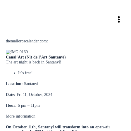
Skip
to
content
themallorcacalender.com:
Canal’Art (Nit de l’Art Santanyí)
The art night is back in Santanyí!
It‘s free!
Location:
Santanyí
Date:
Fri 11, October, 2024
Hour:
6 pm – 11pm
More information
On October 11th, Santanyí will transform into an open-air