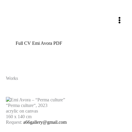
Skip
to
content
Full CV Emi Avora PDF
Works
“Perma culture“, 2023
acrylic on canvas
160 x 140 cm
Request:
a66gallery@gmail.com