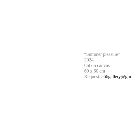
“Summer pleasure”
2024
Oil on canvas
60 x 60 cm
Request:
a66gallery@gm