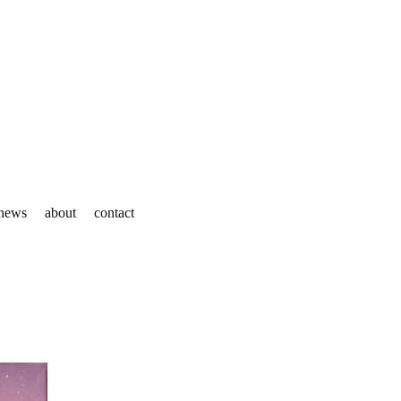
news
about
contact