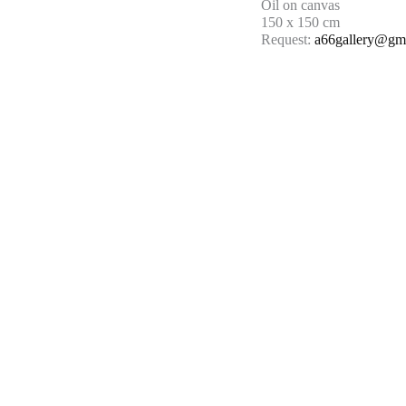
Oil on canvas
150 x 150 cm
Request:
a66gallery@gm