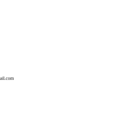
ail.com