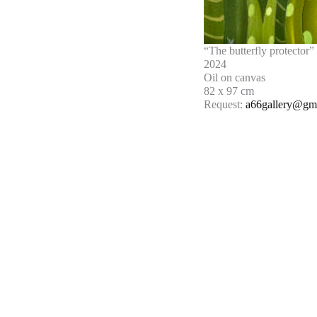
“The butterfly protector”
2024
Oil on canvas
82 x 97 cm
Request:
a66gallery@gm