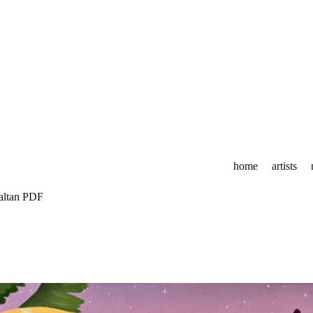
home
artists
altan PDF