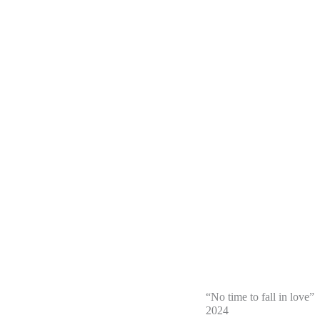
“No time to fall in love”
2024