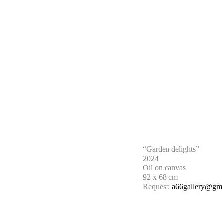
“Garden delights”
2024
Oil on canvas
92 x 68 cm
Request:
a66gallery@gm