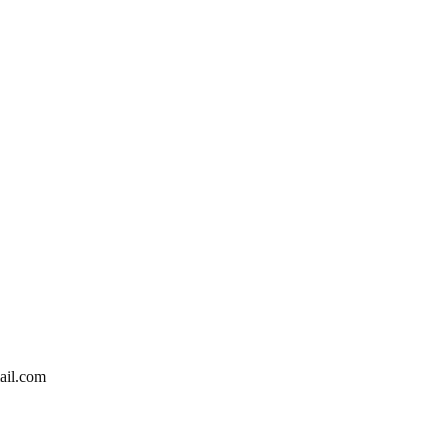
ail.com