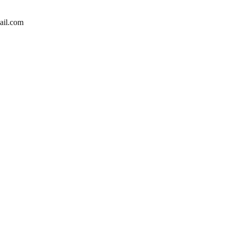
ail.com