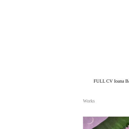
Skip
to
content
FULL CV Ioana B
Works