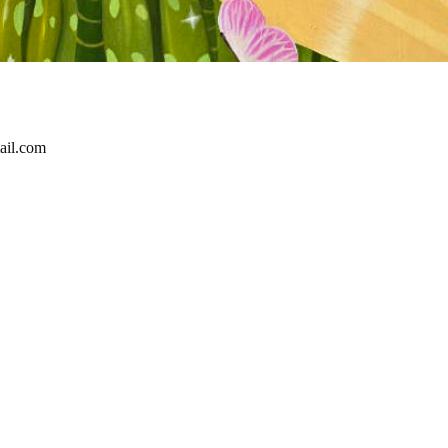
ail.com