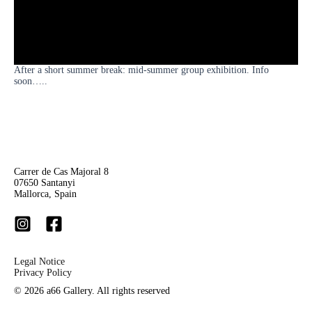
After a short summer break: mid-summer group exhibition. Info
soon…..
Carrer de Cas Majoral 8
07650 Santanyi
Mallorca, Spain
Legal Notice
Privacy Policy
© 2026 a66 Gallery. A
ll rights reserved