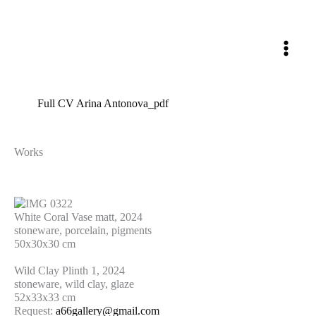
Skip
to
content
Full CV Arina Antonova_pdf
Works
White Coral Vase matt, 2024
stoneware, porcelain, pigments
50x30x30 cm
Wild Clay Plinth 1, 2024
stoneware, wild clay, glaze
52x33x33 cm
Request:
a66gallery@gmail.com