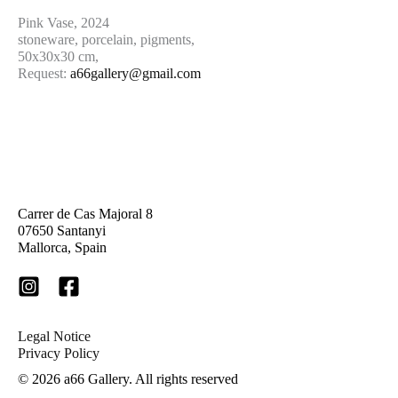
Pink Vase, 2024
stoneware, porcelain, pigments,
50x30x30 cm,
Request:
a66gallery@gmail.com
Carrer de Cas Majoral 8
07650 Santanyi
Mallorca, Spain
Legal Notice
Privacy Policy
© 2026 a66 Gallery. A
ll rights reserved