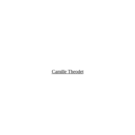
Camille Theodet