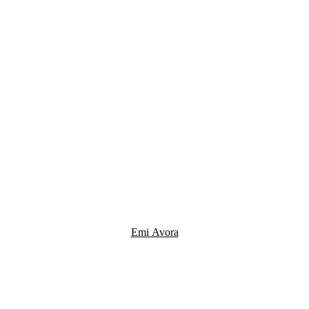
Emi Avora