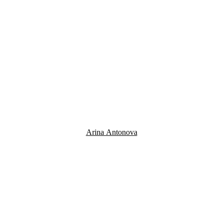
Arina Antonova