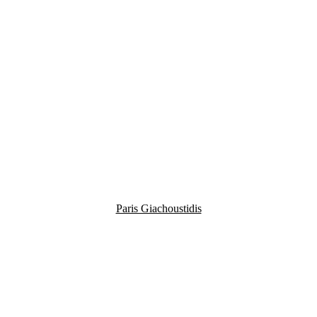
Paris Giachoustidis