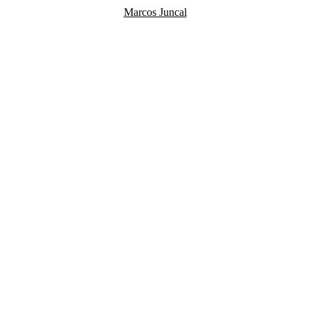
Marcos Juncal