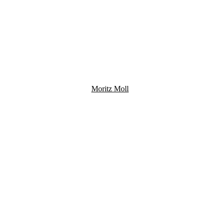
Moritz Moll