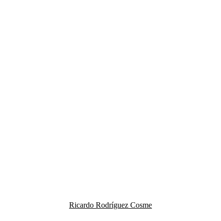
Ricardo Rodríguez Cosme