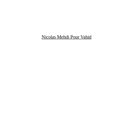
Nicolas Mehdi Pour Vahid