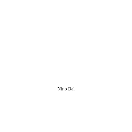
Nino Bal