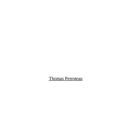
Thomas Perroteau