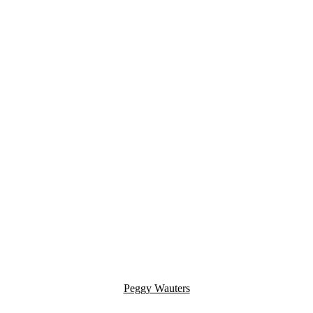
Peggy Wauters