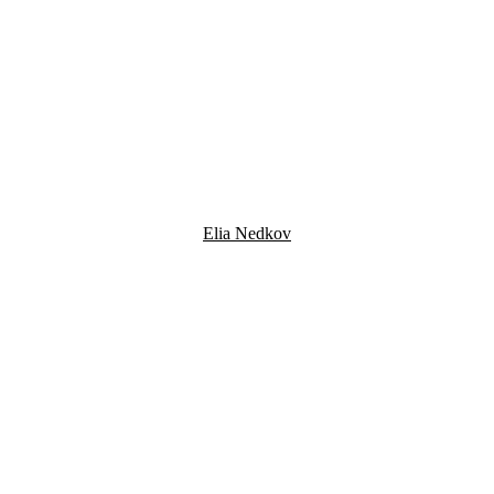
Elia Nedkov