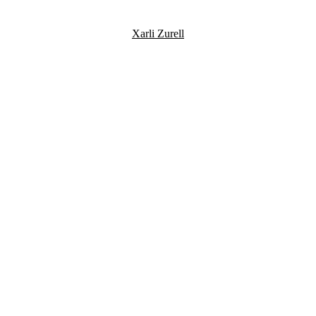
Xarli Zurell