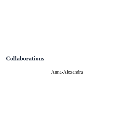
Collaborations
Anna-Alexandra