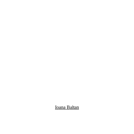
Ioana Baltan