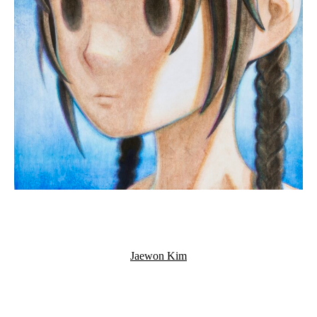
Jaewon Kim