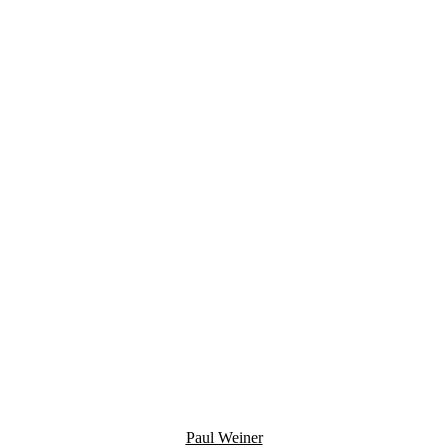
Paul Weiner