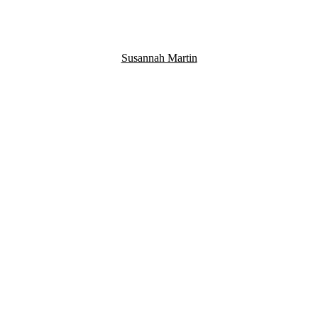
Susannah Martin