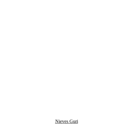
Nieves Guri