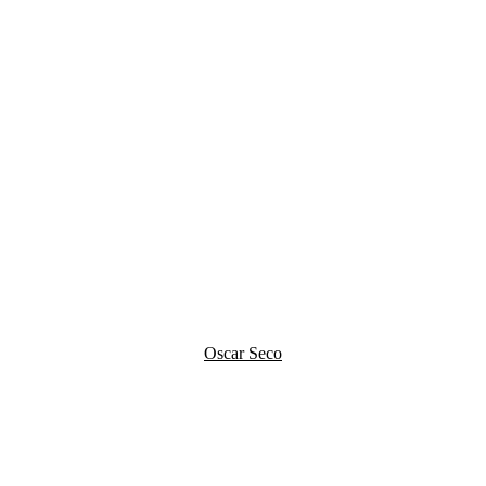
Oscar Seco