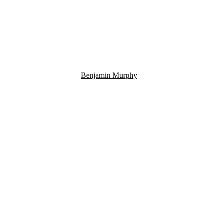
Benjamin Murphy