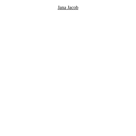
Jana Jacob